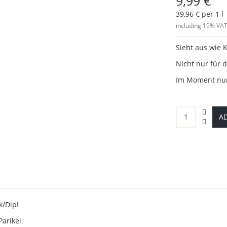
9,99 €
39,96 € per 1 l
including 19% VAT
Sieht aus wie K
Nicht nur für d
Im Moment nur 
AD
k/Dip!
Parikel.