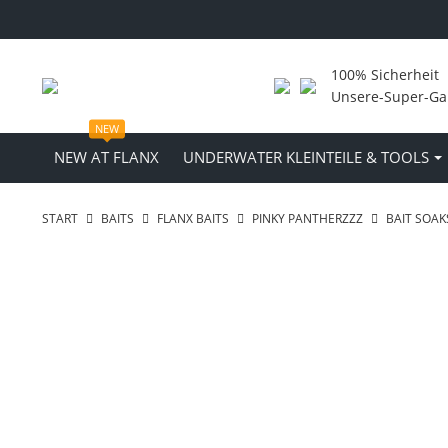
100% Sicherheit
Unsere-Super-Ga
NEW
NEW AT FLANX
UNDERWATER KLEINTEILE & TOOLS
START
BAITS
FLANX BAITS
PINKY PANTHERZZZ
BAIT SOAK