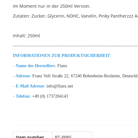
Im Moment nur in der 250ml Version.
Zutaten: Zucker, Glycerin, NDHC, Vanelin, Pinky Pantherzzz 
Inhalt: 250ml
---------------------------------------------------------------------------------
INFORMATIONEN ZUR PRODUKTSICHERHEIT
- Name des Herstellers:
Flanx
- Adresse:
Franz Voll Straße 22, 67240 Bobenheim-Roxheim, Deutschl
- E-Mail Adresse:
info@flanx.net
- Telefon:
+49 (0) 1737204143
Item number
BT-PPBS