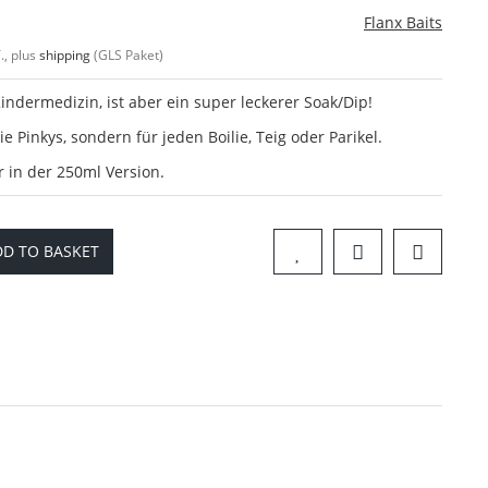
Flanx Baits
., plus
shipping
(GLS Paket)
indermedizin, ist aber ein super leckerer Soak/Dip!
ie Pinkys, sondern für jeden Boilie, Teig oder Parikel.
in der 250ml Version.
D TO BASKET