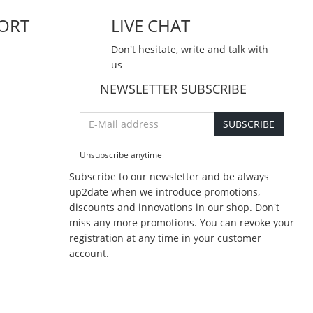
ORT
LIVE CHAT
Don't hesitate, write and talk with
us
NEWSLETTER SUBSCRIBE
E-
SUBSCRIBE
Mail
address
Unsubscribe anytime
Subscribe to our newsletter and be always
up2date when we introduce promotions,
discounts and innovations in our shop. Don't
miss any more promotions. You can revoke your
registration at any time in your customer
account.