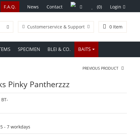
F.A.Q.
News
Contact
(0)
Login
Customerservice & Support
0
Item
TEMS
SPECIMEN
BLEI & CO.
BAITS
PREVIOUS PRODUCT
ks Pinky Pantherzzz
:
BT-
:
5 - 7 workdays