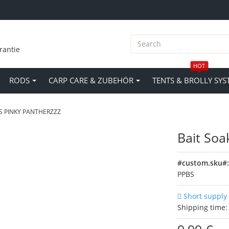
rantie
HOT
RODS
CARP CARE & ZUBEHÖR
TENTS & BROLLY SYS
S PINKY PANTHERZZZ
Bait Soa
#custom.sku#
PPBS
Short supply
Shipping time