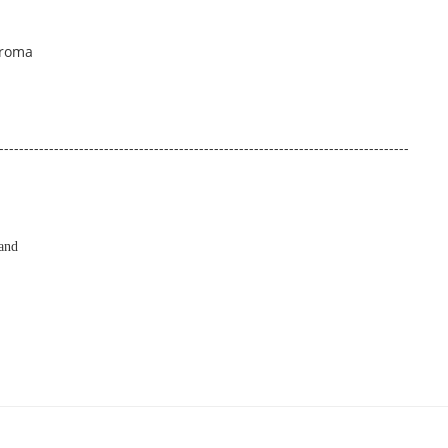
Aroma
----------------------------------------------------------------------------------
and