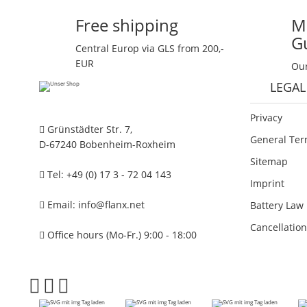
Free shipping
M
G
Central Europ via GLS from 200,-
EUR
Our
LEGAL
Privacy
Grünstädter Str. 7,
General Ter
D-67240 Bobenheim-Roxheim
Sitemap
Tel: +49 (0) 17 3 - 72 04 143
Imprint
Email:
info@flanx.net
Battery Law 
Cancellation
Office hours (Mo-Fr.) 9:00 - 18:00