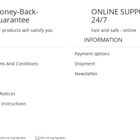
oney-Back-
ONLINE SUPP
uarantee
24/7
 products will satisfy you
Fast and safe - online
INFORMATION
Payment options
ms And Conditions
Shipment
Newsletter
Notices
 Instructions