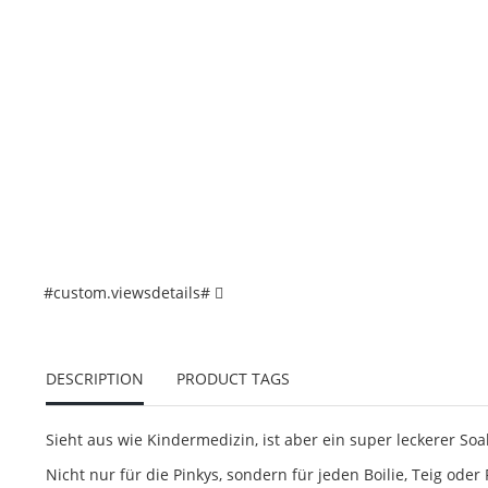
#custom.viewsdetails#
DESCRIPTION
PRODUCT TAGS
Sieht aus wie Kindermedizin, ist aber ein super leckerer Soa
Nicht nur für die Pinkys, sondern für jeden Boilie, Teig oder 