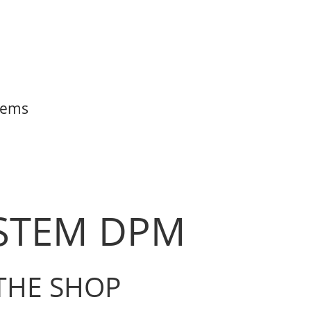
items
YSTEM DPM
THE SHOP