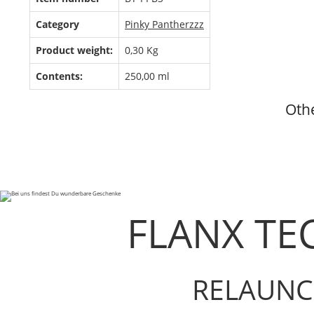
Category
Pinky Pantherzzz
Product weight:
0,30
Kg
Contents:
250,00 ml
Othe
FLANX TE
RELAUNC