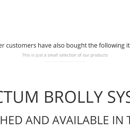
r customers have also bought the following 
This is just a small selection of our products
CTUM BROLLY S
HED AND AVAILABLE IN 